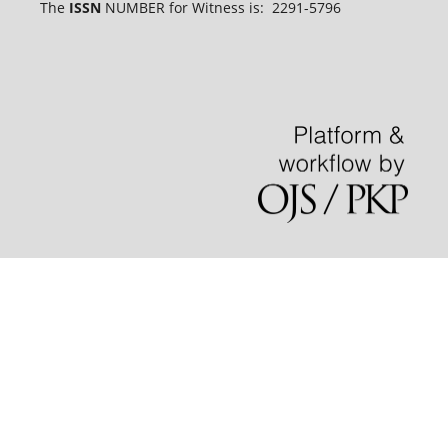
The
ISSN
NUMBER for Witness is: 2291-5796