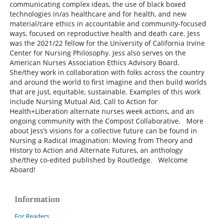
communicating complex ideas, the use of black boxed
technologies in/as healthcare and for health, and new
material/care ethics in accountable and community-focused
ways, focused on reproductive health and death care. Jess
was the 2021/22 fellow for the University of California Irvine
Center for Nursing Philosophy. Jess also serves on the
American Nurses Association Ethics Advisory Board.
She/they work in collaboration with folks across the country
and around the world to first imagine and then build worlds
that are just, equitable, sustainable. Examples of this work
include Nursing Mutual Aid, Call to Action for
Health+Liberation alternate nurses week actions, and an
ongoing community with the Compost Collaborative. More
about Jess’s visions for a collective future can be found in
Nursing a Radical Imagination: Moving from Theory and
History to Action and Alternate Futures, an anthology
she/they co-edited published by Routledge. Welcome
Aboard!
Information
For Readers