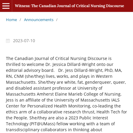
Witness: The Canadian Journal of Critical Nursing Discourse
Home
/
Announcements
/
2023-07-10
The Canadian Journal of Critical Nursing Discourse is
thrilled to welcome Dr. Jessica Dillard-Wright onto our
editorial advisory board. Dr. Jess Dillard-Wright, PhD, MA,
RN, CNM (she/they) lives, works, and plays in Western
Massachusetts. She/they are white, fat, genderqueer, queer,
and disabled assistant professor at University of
Massachusetts Amherst Elaine Marieb College of Nursing.
Jess is an affiliate of the University of Massachusetts IALS
Center for Personalized Health Monitoring, co-leading the
ethics arm of a collaborative research thrust, Health Tech for
the People. She/they are also a 2023 Public Interest
Technology (PIT@UMass) fellow working with a team of
transdisciplinary collaborators in thinking about