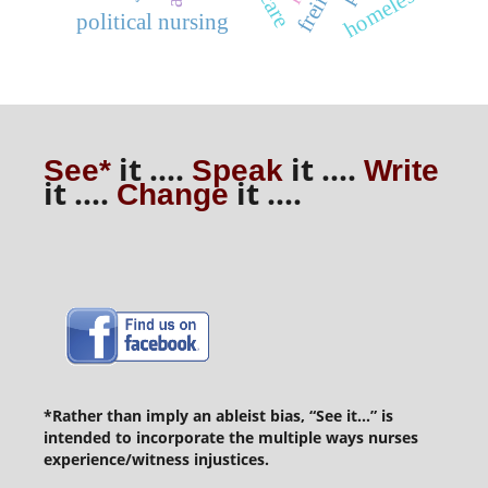
homeless
freire
political nursing
it ....
it ....
See*
Speak
Write
it ....
it ....
Change
*Rather than imply an ableist bias, “See it...” is
intended to incorporate the multiple ways nurses
experience/witness injustices.