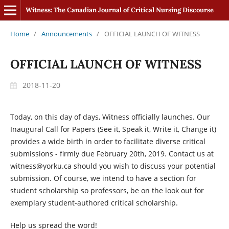
Witness: The Canadian Journal of Critical Nursing Discourse
Home
/
Announcements
/
OFFICIAL LAUNCH OF WITNESS
OFFICIAL LAUNCH OF WITNESS
2018-11-20
Today, on this day of days, Witness officially launches. Our
Inaugural Call for Papers (See it, Speak it, Write it, Change it)
provides a wide birth in order to facilitate diverse critical
submissions - firmly due February 20th, 2019. Contact us at
witness@yorku.ca should you wish to discuss your potential
submission. Of course, we intend to have a section for
student scholarship so professors, be on the look out for
exemplary student-authored critical scholarship.
Help us spread the word!