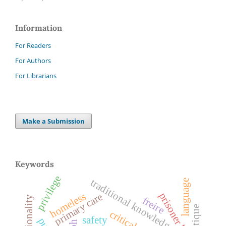
Information
For Readers
For Authors
For Librarians
Make a Submission
Keywords
privilege
traditional knowledge
language
homeless
prisoner health
primary care
freire
critique
safety