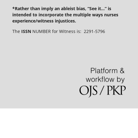
*Rather than imply an ableist bias, “See it...” is
intended to incorporate the multiple ways nurses
experience/witness injustices.
The
ISSN
NUMBER for Witness is: 2291-5796