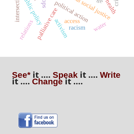
intersectionality
critical social justice
public policy
sdoh
political action
palliative care
activism
access
relations
water
racism
it ....
it ....
See*
Speak
Write
it ....
it ....
Change