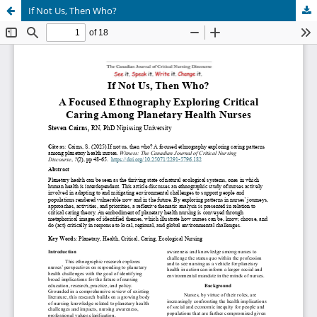
If Not Us, Then Who?