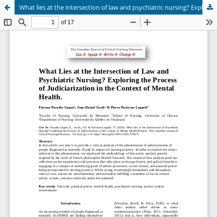
What lies at the intersection of law and psychiatric nursing? Exploring the process of judiciarization in the context of mental health