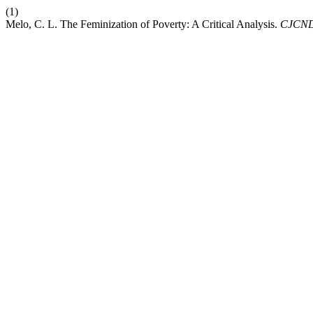
(1)
Melo, C. L. The Feminization of Poverty: A Critical Analysis.
CJCN