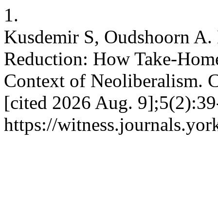
1.
Kusdemir S, Oudshoorn A.
Reduction: How Take-Home 
Context of Neoliberalism. 
[cited 2026 Aug. 9];5(2):39
https://witness.journals.yor