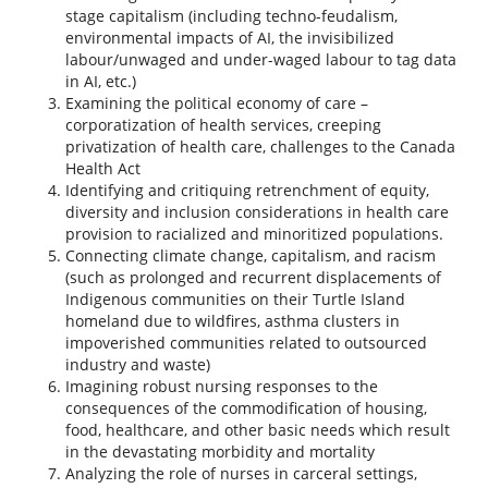
stage capitalism (including techno-feudalism,
environmental impacts of AI, the invisibilized
labour/unwaged and under-waged labour to tag data
in AI, etc.)
Examining the political economy of care –
corporatization of health services, creeping
privatization of health care, challenges to the Canada
Health Act
Identifying and critiquing retrenchment of equity,
diversity and inclusion considerations in health care
provision to racialized and minoritized populations.
Connecting climate change, capitalism, and racism
(such as prolonged and recurrent displacements of
Indigenous communities on their Turtle Island
homeland due to wildfires, asthma clusters in
impoverished communities related to outsourced
industry and waste)
Imagining robust nursing responses to the
consequences of the commodification of housing,
food, healthcare, and other basic needs which result
in the devastating morbidity and mortality
Analyzing the role of nurses in carceral settings,