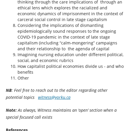
thinking through the care implications of through an
ethical lens which explores the racialized and
economic dynamics of imprisonment in the context of
carceral social control in late stage capitalism
Considering the implications of dismantling
epidemiologically sound responses to the ongoing
COVID-19 pandemic in the context of late stage
capitalism (including “calm-mongering” campaigns
and their relationship to the agenda of capital
Imagining nursing education under different political,
social, and economic rubrics
How capitalist political economies divide us - and who
benefits
Other
NB
: Feel free to reach out to the editor regarding other
potential topics
witness@yorku.ca
Note:
As always, Witness maintains an ‘open’ section when a
special focused call exists
References