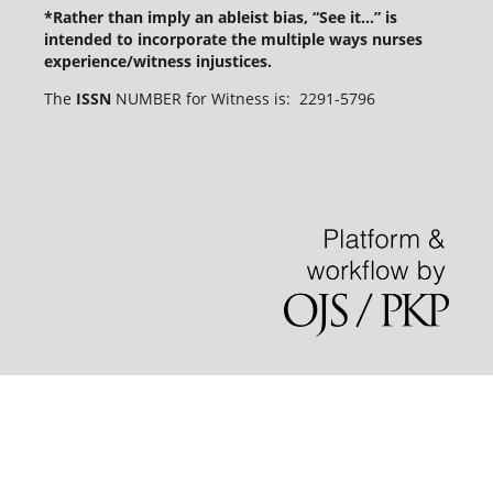
*Rather than imply an ableist bias, “See it...” is
intended to incorporate the multiple ways nurses
experience/witness injustices.
The
ISSN
NUMBER for Witness is: 2291-5796