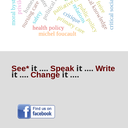
critical social justice
traditional knowledge
moral bystanding
political action
homeless
privilege
palliative care
water
freire
nursing care
public policy
relations
safety
critique
primary care
health policy
michel foucault
it ....
it ....
See*
Speak
Write
it ....
it ....
Change