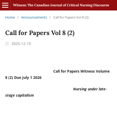
Witness: The Canadian Journal of Critical Nursing Discourse
Home
/
Announcements
/
Call for Papers Vol 8 (2)
Call for Papers Vol 8 (2)
2025-12-19
Call for Papers Witness Volume
8 (2) Due July 1 2026
Nursing under late-
stage capitalism