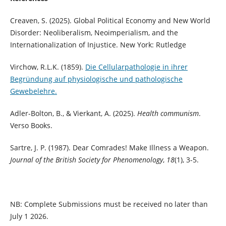
Creaven, S. (2025). Global Political Economy and New World
Disorder: Neoliberalism, Neoimperialism, and the
Internationalization of Injustice. New York: Rutledge
Virchow, R.L.K. (1859).
Die Cellularpathologie in ihrer
Begründung auf physiologische und pathologische
Gewebelehre.
Adler-Bolton, B., & Vierkant, A. (2025).
Health communism
.
Verso Books.
Sartre, J. P. (1987). Dear Comrades! Make Illness a Weapon.
Journal of the British Society for Phenomenology
,
18
(1), 3-5.
NB: Complete Submissions must be received no later than
July 1 2026.