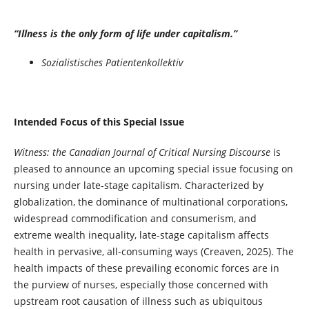
“Illness is the only form of life under capitalism.”
Sozialistisches Patientenkollektiv
Intended Focus of this Special Issue
Witness: the Canadian Journal of Critical Nursing Discourse
is
pleased to announce an upcoming special issue focusing on
nursing under late-stage capitalism. Characterized by
globalization, the dominance of multinational corporations,
widespread commodification and consumerism, and
extreme wealth inequality, late-stage capitalism affects
health in pervasive, all-consuming ways (Creaven, 2025). The
health impacts of these prevailing economic forces are in
the purview of nurses, especially those concerned with
upstream root causation of illness such as ubiquitous