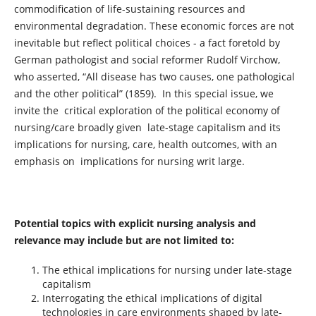
commodification of life-sustaining resources and
environmental degradation. These economic forces are not
inevitable but reflect political choices - a fact foretold by
German pathologist and social reformer Rudolf Virchow,
who asserted, “All disease has two causes, one pathological
and the other political” (1859). In this special issue, we
invite the critical exploration of the political economy of
nursing/care broadly given late-stage capitalism and its
implications for nursing, care, health outcomes, with an
emphasis on implications for nursing writ large.
Potential topics with explicit nursing analysis and
relevance may include but are not limited to:
The ethical implications for nursing under late-stage
capitalism
Interrogating the ethical implications of digital
technologies in care environments shaped by late-