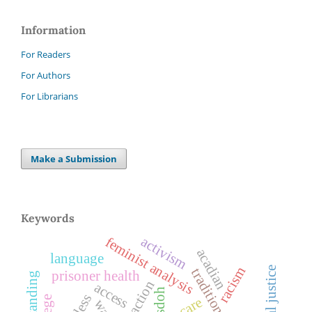
Information
For Readers
For Authors
For Librarians
Make a Submission
Keywords
activism
feminist analysis
acadian
language
racism
prisoner health
access
sdoh