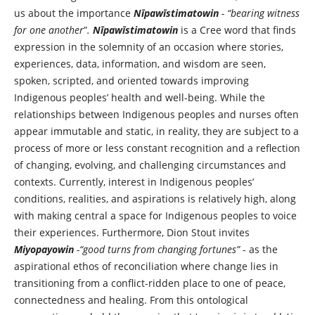
us about the importance
Nīpawīstimatowin
- “bearing witness
for one another
”
.
Nīpawīstimatowin
is a Cree word that finds
expression in the solemnity of an occasion where stories,
experiences, data, information, and wisdom are seen,
spoken, scripted, and oriented towards improving
Indigenous peoples’ health and well-being. While the
relationships between Indigenous peoples and nurses often
appear immutable and static, in reality, they are subject to a
process of more or less constant recognition and a reflection
of changing, evolving, and challenging circumstances and
contexts. Currently, interest in Indigenous peoples’
conditions, realities, and aspirations is relatively high, along
with making central a space for Indigenous peoples to voice
their experiences. Furthermore, Dion Stout invites
Miyopayowin
-“good turns from changing fortunes”
- as the
aspirational ethos of reconciliation where change lies in
transitioning from a conflict-ridden place to one of peace,
connectedness and healing. From this ontological