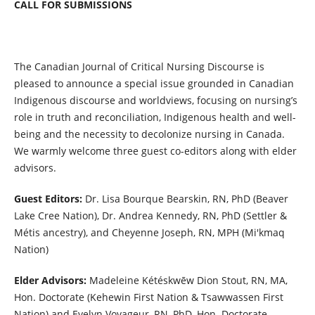
CALL FOR SUBMISSIONS
The Canadian Journal of Critical Nursing Discourse is
pleased to announce a special issue grounded in Canadian
Indigenous discourse and worldviews, focusing on nursing’s
role in truth and reconciliation, Indigenous health and well-
being and the necessity to decolonize nursing in Canada.
We warmly welcome three guest co-editors along with elder
advisors.
Guest Editors
:
Dr. Lisa Bourque Bearskin, RN, PhD (Beaver
Lake Cree Nation), Dr. Andrea Kennedy, RN, PhD (Settler &
Métis ancestry), and Cheyenne Joseph, RN, MPH (Mi'kmaq
Nation)
Elder Advisors:
Madeleine Kétéskwēw Dion Stout, RN, MA,
Hon. Doctorate (Kehewin First Nation & Tsawwassen First
Nation) and Evelyn Voyageur, RN, PhD, Hon. Doctorate