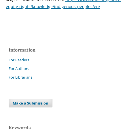
equity-rights/knowledge/indigenous-peoples/en/
Information
For Readers
For Authors
For Librarians
Make a Submission
Keywords