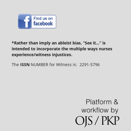
*Rather than imply an ableist bias, “See it...” is
intended to incorporate the multiple ways nurses
experience/witness injustices.
The
ISSN
NUMBER for Witness is: 2291-5796