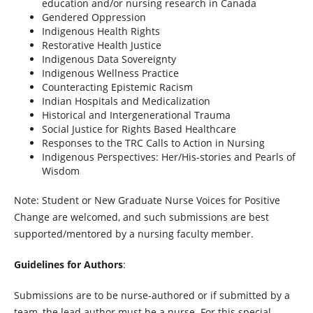
education and/or nursing research in Canada
Gendered Oppression
Indigenous Health Rights
Restorative Health Justice
Indigenous Data Sovereignty
Indigenous Wellness Practice
Counteracting Epistemic Racism
Indian Hospitals and Medicalization
Historical and Intergenerational Trauma
Social Justice for Rights Based Healthcare
Responses to the TRC Calls to Action in Nursing
Indigenous Perspectives: Her/His-stories and Pearls of
Wisdom
Note: Student or New Graduate Nurse Voices for Positive
Change are welcomed, and such submissions are best
supported/mentored by a nursing faculty member.
Guidelines for Authors
:
Submissions are to be nurse-authored or if submitted by a
team, the lead author must be a nurse. For this special