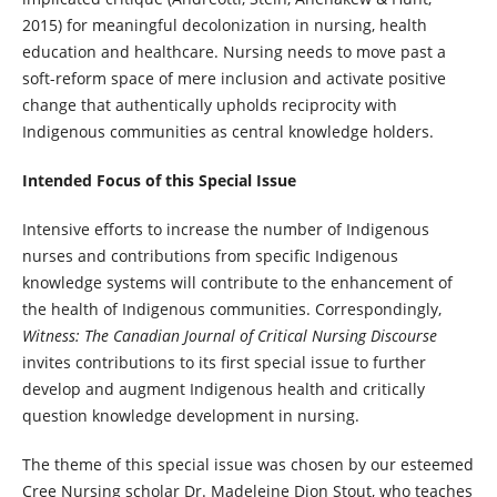
2015) for meaningful decolonization in nursing, health
education and healthcare. Nursing needs to move past a
soft-reform space of mere inclusion and activate positive
change that authentically upholds reciprocity with
Indigenous communities as central knowledge holders.
Intended Focus of this Special Issue
Intensive efforts to increase the number of Indigenous
nurses and contributions from specific Indigenous
knowledge systems will contribute to the enhancement of
the health of Indigenous communities. Correspondingly,
Witness: The Canadian Journal of Critical Nursing Discourse
invites contributions to its first special issue to further
develop and augment Indigenous health and critically
question knowledge development in nursing.
The theme of this special issue was chosen by our esteemed
Cree Nursing scholar Dr. Madeleine Dion Stout, who teaches