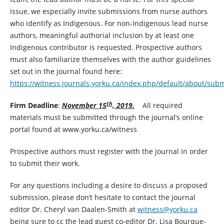
issue, we especially invite submissions from nurse authors
who identify as Indigenous. For non-Indigenous lead nurse
authors, meaningful authorial inclusion by at least one
Indigenous contributor is requested. Prospective authors
must also familiarize themselves with the author guidelines
set out in the journal found here:
https://witness.journals.yorku.ca/index.php/default/about/sub
th
Firm Deadline
:
November 15
, 2019.
All required
materials must be submitted through the journal’s online
portal found at www.yorku.ca/witness
Prospective authors must register with the journal in order
to submit their work.
For any questions including a desire to discuss a proposed
submission, please don’t hesitate to contact the journal
editor Dr. Cheryl van Daalen-Smith at
witness@yorku.ca
being sure to cc the lead guest co-editor Dr. Lisa Bourque-