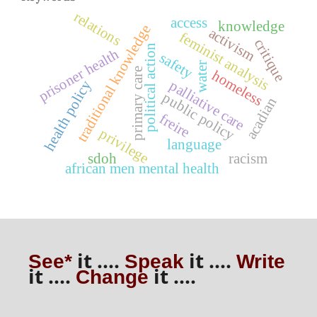
relations
access
knowledge
traditional knowledge
activism
feminist analysis
critique
political action
prisoner health
safety
water
primary care
homeless
palliative care
health policy
public policy
acadian
freire
privilege
language
sdoh
racism
african men mental health
it ....
it ....
See*
Speak
Write
it ....
it ....
Change