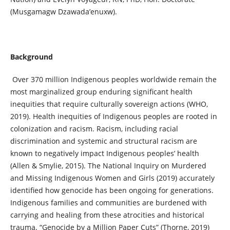
(Musgamagw Dzawada’enuxw).
Background
Over 370 million Indigenous peoples worldwide remain the
most marginalized group enduring significant health
inequities that require culturally sovereign actions (WHO,
2019). Health inequities of Indigenous peoples are rooted in
colonization and racism. Racism, including racial
discrimination and systemic and structural racism are
known to negatively impact Indigenous peoples’ health
(Allen & Smylie, 2015). The National Inquiry on Murdered
and Missing Indigenous Women and Girls (2019) accurately
identified how genocide has been ongoing for generations.
Indigenous families and communities are burdened with
carrying and healing from these atrocities and historical
trauma. “Genocide by a Million Paper Cuts” (Thorne, 2019)