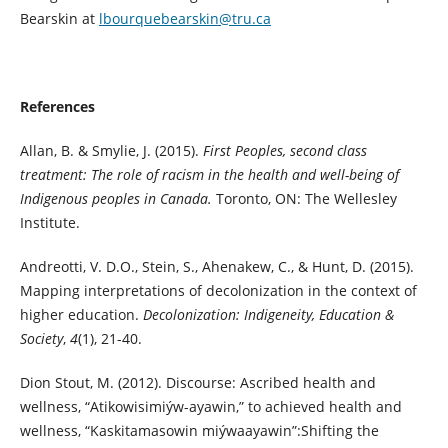
Bearskin at
lbourquebearskin@tru.ca
References
Allan, B. & Smylie, J. (2015).
First Peoples, second class
treatment: The role of racism in the health and well-being of
Indigenous peoples in Canada.
Toronto, ON: The Wellesley
Institute.
Andreotti, V. D.O., Stein, S., Ahenakew, C., & Hunt, D. (2015).
Mapping interpretations of decolonization in the context of
higher education.
Decolonization: Indigeneity, Education &
Society
,
4
(1), 21-40.
Dion Stout, M. (2012). Discourse: Ascribed health and
wellness, “Atikowisimiýw-ayawin,” to achieved health and
wellness, “Kaskitamasowin miýwaayawin”:Shifting the