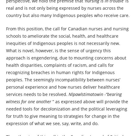
perspective, we hold the premise that ‘
nursing is in trouble’
is
real and is not only being expressed by nurses across the
country but also many Indigenous peoples who receive care.
From this position, the call for Canadian nurses and nursing
schools to ameliorate the social, health, and healthcare
inequities of Indigenous peoples is not necessarily new.
What is novel, however, is the sense of urgency this
approach is engendering, due to mounting concerns about
health disparities, complaints of racism, and calls for
recognizing breaches in human rights for Indigenous
peoples. The seemingly incompatibility between nurses’
personal experience and how nurses deliver healthcare
services needs to be resolved.
Nīpawīstimatowin -“bearing
witness for one another
” as expressed above will provide the
needed tools for decolonization and the political leveraging
for truth to give meaning to strategies for change in the
expression of what we see, say, write, and do.