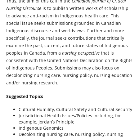
Thus, the aim of this call in the
Canadian Journal of Critical
Nursing Discourse
is to publish written works of scholarship
to advance anti-racism in Indigenous health care. This
special issue seeks submissions grounded in Canadian
Indigenous discourse and worldviews. Further and more
specifically, the journal seeks contributions that critically
examine the past, current, and future states of Indigenous
peoples in Canada, from a
nursing perspective
that is
consistent with the United Nations Declaration on the Rights
of Indigenous Peoples. Submissions may also focus on
decolonizing nursing care, nursing policy, nursing education
and/or nursing research.
Suggested Topics
Cultural Humility, Cultural Safety and Cultural Security
Jurisdictional Health Issues/Policies including, for
example, Jordan’s Principle
Indigenous Genomics
Decolonizing nursing care, nursing policy, nursing