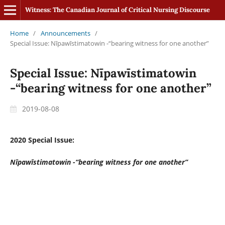
Witness: The Canadian Journal of Critical Nursing Discourse
Home
/
Announcements
/
Special Issue: Nīpawīstimatowin -“bearing witness for one another”
Special Issue: Nīpawīstimatowin
-“bearing witness for one another”
2019-08-08
2020 Special Issue:
Nīpawīstimatowin -“bearing witness for one another”