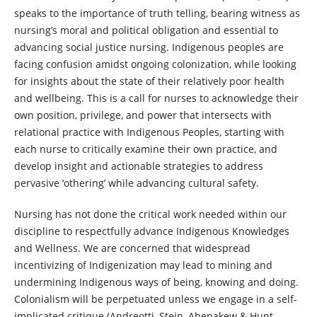
speaks to the importance of truth telling, bearing witness as
nursing’s moral and political obligation and essential to
advancing social justice nursing. Indigenous peoples are
facing confusion amidst ongoing colonization, while looking
for insights about the state of their relatively poor health
and wellbeing. This is a call for nurses to acknowledge their
own position, privilege, and power that intersects with
relational practice with Indigenous Peoples, starting with
each nurse to critically examine their own practice, and
develop insight and actionable strategies to address
pervasive ‘othering’ while advancing cultural safety.
Nursing has not done the critical work needed within our
discipline to respectfully advance Indigenous Knowledges
and Wellness. We are concerned that widespread
incentivizing of Indigenization may lead to mining and
undermining Indigenous ways of being, knowing and doing.
Colonialism will be perpetuated unless we engage in a self-
implicated critique (Andreotti, Stein, Ahenakew & Hunt,