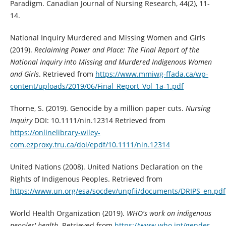
Paradigm. Canadian Journal of Nursing Research, 44(2), 11-
14.
National Inquiry Murdered and Missing Women and Girls
(2019).
Reclaiming Power and Place: The Final Report of the
National Inquiry into Missing and Murdered Indigenous Women
and Girls
. Retrieved from
https://www.mmiwg-ffada.ca/wp-
content/uploads/2019/06/Final_Report_Vol_1a-1.pdf
Thorne, S. (2019). Genocide by a million paper cuts.
Nursing
Inquiry
DOI: 10.1111/nin.12314 Retrieved from
https://onlinelibrary-wiley-
com.ezproxy.tru.ca/doi/epdf/10.1111/nin.12314
United Nations (2008). United Nations Declaration on the
Rights of Indigenous Peoples. Retrieved from
https://www.un.org/esa/socdev/unpfii/documents/DRIPS_en.pdf
World Health Organization (2019).
WHO's work on indigenous
peoples' health
. Retrieved from
https://www.who.int/gender-