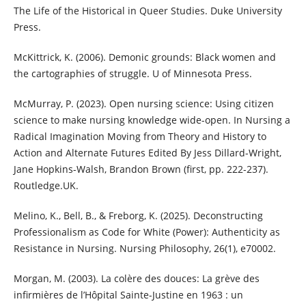
The Life of the Historical in Queer Studies. Duke University
Press.
McKittrick, K. (2006). Demonic grounds: Black women and
the cartographies of struggle. U of Minnesota Press.
McMurray, P. (2023). Open nursing science: Using citizen
science to make nursing knowledge wide-open. In Nursing a
Radical Imagination Moving from Theory and History to
Action and Alternate Futures Edited By Jess Dillard-Wright,
Jane Hopkins-Walsh, Brandon Brown (first, pp. 222-237).
Routledge.UK.
Melino, K., Bell, B., & Freborg, K. (2025). Deconstructing
Professionalism as Code for White (Power): Authenticity as
Resistance in Nursing. Nursing Philosophy, 26(1), e70002.
Morgan, M. (2003). La colère des douces: La grève des
infirmières de l’Hôpital Sainte-Justine en 1963 : un