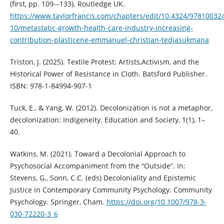
(first, pp. 109-–133). Routledge UK.
https://www.taylorfrancis.com/chapters/edit/10.4324/97810032
10/metastatic-growth-health-care-industry-increasing-
contribution-plasticene-emmanuel-christian-tedjasukmana
Triston, J. (2025). Textile Protest: Artists,Activism, and the
Historical Power of Resistance in Cloth. Batsford Publisher.
ISBN: 978-1-84994-907-1
Tuck, E., & Yang, W. (2012). Decolonization is not a metaphor,
decolonization: Indigeneity. Education and Society, 1(1), 1–
40.
Watkins, M. (2021). Toward a Decolonial Approach to
Psychosocial Accompaniment from the “Outside”. In:
Stevens, G., Sonn, C.C. (eds) Decoloniality and Epistemic
Justice in Contemporary Community Psychology. Community
Psychology. Springer, Cham.
https://doi.org/10.1007/978-3-
030-72220-3_6