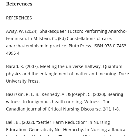
References
REFERENCES
Away, W. (2024). Shakesqueer Tucson: Performing Anarcho-
Feminism. In Milstein, C., (Ed) Constellations of care,
anarcha-feminism in practice. Pluto Press. ISBN 978 0 7453
4995 4
Barad, K. (2007). Meeting the universe halfway: Quantum
physics and the entanglement of matter and meaning. Duke
University Press.
Bearskin, R. L. B., Kennedy, A., & Joseph, C. (2020). Bearing
witness to Indigenous health nursing. Witness: The
Canadian Journal of Critical Nursing Discourse, 2(1), 1-8.
Bell, B., (2022). “Settler Harm Reduction” in Nursing
Education: Generativity Not Hierarchy. In Nursing a Radical