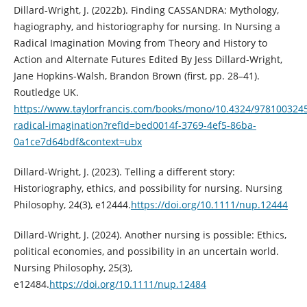
Dillard-Wright, J. (2022b). Finding CASSANDRA: Mythology,
hagiography, and historiography for nursing. In Nursing a
Radical Imagination Moving from Theory and History to
Action and Alternate Futures Edited By Jess Dillard-Wright,
Jane Hopkins-Walsh, Brandon Brown (first, pp. 28–41).
Routledge UK.
https://www.taylorfrancis.com/books/mono/10.4324/978100324
radical-imagination?refId=bed0014f-3769-4ef5-86ba-
0a1ce7d64bdf&context=ubx
Dillard‐Wright, J. (2023). Telling a different story:
Historiography, ethics, and possibility for nursing. Nursing
Philosophy, 24(3), e12444.
https://doi.org/10.1111/nup.12444
Dillard‐Wright, J. (2024). Another nursing is possible: Ethics,
political economies, and possibility in an uncertain world.
Nursing Philosophy, 25(3),
e12484.
https://doi.org/10.1111/nup.12484