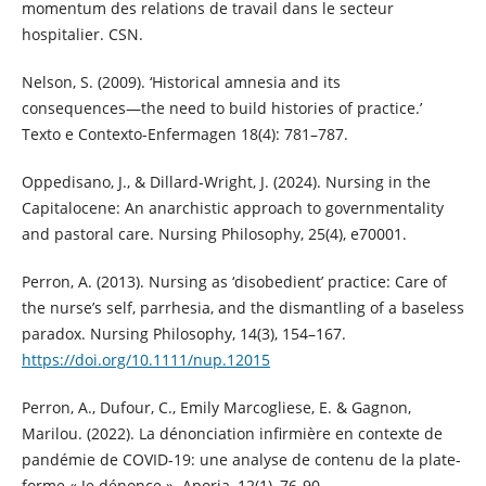
momentum des relations de travail dans le secteur
hospitalier. CSN.
Nelson, S. (2009). ‘Historical amnesia and its
consequences―the need to build histories of practice.’
Texto e Contexto-Enfermagen 18(4): 781–787.
Oppedisano, J., & Dillard‐Wright, J. (2024). Nursing in the
Capitalocene: An anarchistic approach to governmentality
and pastoral care. Nursing Philosophy, 25(4), e70001.
Perron, A. (2013). Nursing as ‘disobedient’ practice: Care of
the nurse’s self, parrhesia, and the dismantling of a baseless
paradox. Nursing Philosophy, 14(3), 154–167.
https://doi.org/10.1111/nup.12015
Perron, A., Dufour, C., Emily Marcogliese, E. & Gagnon,
Marilou. (2022). La dénonciation infirmière en contexte de
pandémie de COVID-19: une analyse de contenu de la plate-
forme « Je dénonce ». Aporia, 12(1), 76-90.