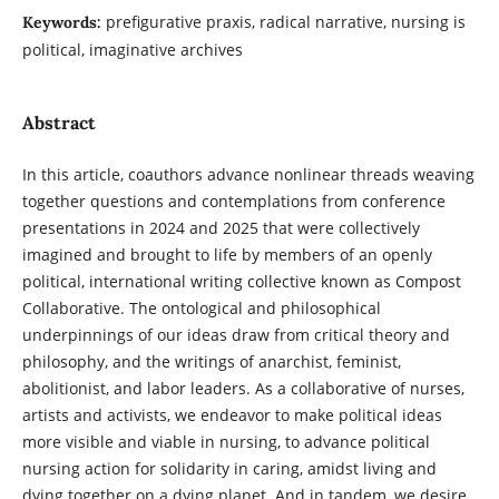
prefigurative praxis, radical narrative, nursing is
Keywords:
political, imaginative archives
Abstract
In this article, coauthors advance nonlinear threads weaving
together questions and contemplations from conference
presentations in 2024 and 2025 that were collectively
imagined and brought to life by members of an openly
political, international writing collective known as Compost
Collaborative. The ontological and philosophical
underpinnings of our ideas draw from critical theory and
philosophy, and the writings of anarchist, feminist,
abolitionist, and labor leaders. As a collaborative of nurses,
artists and activists, we endeavor to make political ideas
more visible and viable in nursing, to advance political
nursing action for solidarity in caring, amidst living and
dying together on a dying planet. And in tandem, we desire