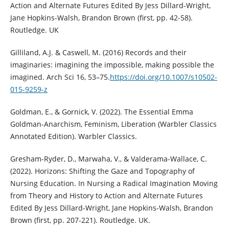
Action and Alternate Futures Edited By Jess Dillard-Wright,
Jane Hopkins-Walsh, Brandon Brown (first, pp. 42-58).
Routledge. UK
Gilliland, A.J. & Caswell, M. (2016) Records and their
imaginaries: imagining the impossible, making possible the
imagined. Arch Sci 16, 53–75.
https://doi.org/10.1007/s10502-
015-9259-z
Goldman, E., & Gornick, V. (2022). The Essential Emma
Goldman-Anarchism, Feminism, Liberation (Warbler Classics
Annotated Edition). Warbler Classics.
Gresham-Ryder, D., Marwaha, V., & Valderama-Wallace, C.
(2022). Horizons: Shifting the Gaze and Topography of
Nursing Education. In Nursing a Radical Imagination Moving
from Theory and History to Action and Alternate Futures
Edited By Jess Dillard-Wright, Jane Hopkins-Walsh, Brandon
Brown (first, pp. 207-221). Routledge. UK.