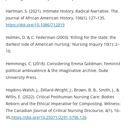
Hartman, S. (2021). Intimate History, Radical Narrative. The
Journal of African American History, 106(1), 127–135.
https://doi.org/10.1086/712019
Holmes, D. & C. Federman (2003). ‘Killing for the state: the
darkest side of American nursing.’ Nursing Inquiry 10(1): 2–
10.
Hemmings, C. (2018). Considering Emma Goldman: Feminist
political ambivalence & the imaginative archive. Duke
University Press.
Hopkins-Walsh, J., Dillard-Wright, J., Brown, B. B., Smith, J., &
Willis, E. (2022). Critical Posthuman Nursing Care: Bodies
Reborn and the Ethical Imperative for Composting. Witness:
The Canadian Journal of Critical Nursing Discourse, 4(1), 16–
35.
https://doi.org/10.25071/2291-5796.126