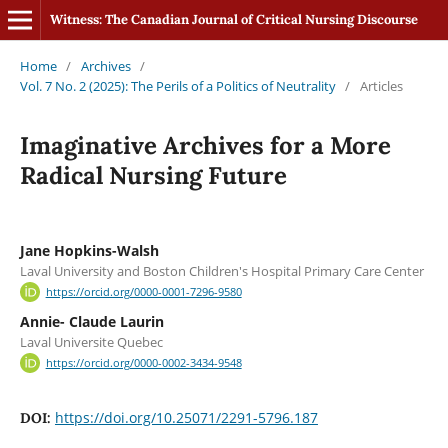
Witness: The Canadian Journal of Critical Nursing Discourse
Home
/
Archives
/
Vol. 7 No. 2 (2025): The Perils of a Politics of Neutrality
/
Articles
Imaginative Archives for a More
Radical Nursing Future
Jane Hopkins-Walsh
Laval University and Boston Children's Hospital Primary Care Center
https://orcid.org/0000-0001-7296-9580
Annie- Claude Laurin
Laval Universite Quebec
https://orcid.org/0000-0002-3434-9548
https://doi.org/10.25071/2291-5796.187
DOI: