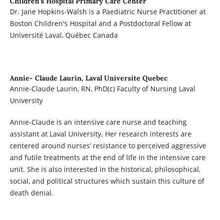
Children's Hospital Primary Care Center
Dr. Jane Hopkins-Walsh is a Paediatric Nurse Practitioner at
Boston Children's Hospital and a Postdoctoral Fellow at
Université Laval, Québec Canada
Annie- Claude Laurin,
Laval Universite Quebec
Annie-Claude Laurin, RN, PhD(c) Faculty of Nursing Laval
University
Annie-Claude is an intensive care nurse and teaching
assistant at Laval University. Her research interests are
centered around nurses’ resistance to perceived aggressive
and futile treatments at the end of life in the intensive care
unit. She is also interested in the historical, philosophical,
social, and political structures which sustain this culture of
death denial.