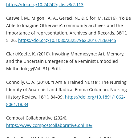
https://doi.org/10.24242/jclis.v3i2.113
Caswell, M., Migoni, A. A., Geraci, N., & Cifor, M. (2016). ‘To Be
Able to Imagine Otherwise’: community archives and the
importance of representation. Archives and Records, 38(1),
5–26.
https://doi.org/10.1080/23257962.2016.1260445
Clark/Keefe, K. (2010). Invoking Mnemosyne: Art, Memory,
and the Uncertain Emergence of a Feminist Embodied
Methodology(Vol. 31). Brill.
Connolly, C. A. (2010). “I Am a Trained Nurse”: The Nursing
Identity of Anarchist and Radical Emma Goldman. Nursing
History Review, 18(1), 84–99.
https://doi.org/10.1891/1062-
8061.18.84
Compost Collaborative (2024).
https://www.compostcollaborative.online/