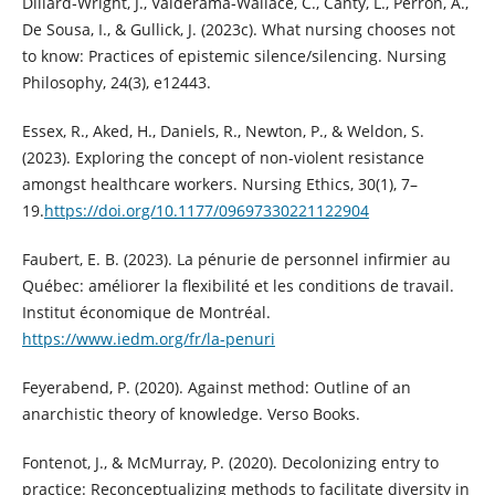
Dillard‐Wright, J., Valderama‐Wallace, C., Canty, L., Perron, A.,
De Sousa, I., & Gullick, J. (2023c). What nursing chooses not
to know: Practices of epistemic silence/silencing. Nursing
Philosophy, 24(3), e12443.
Essex, R., Aked, H., Daniels, R., Newton, P., & Weldon, S.
(2023). Exploring the concept of non-violent resistance
amongst healthcare workers. Nursing Ethics, 30(1), 7–
19.
https://doi.org/10.1177/09697330221122904
Faubert, E. B. (2023). La pénurie de personnel infirmier au
Québec: améliorer la flexibilité et les conditions de travail.
Institut économique de Montréal.
https://www.iedm.org/fr/la-penuri
Feyerabend, P. (2020). Against method: Outline of an
anarchistic theory of knowledge. Verso Books.
Fontenot, J., & McMurray, P. (2020). Decolonizing entry to
practice: Reconceptualizing methods to facilitate diversity in