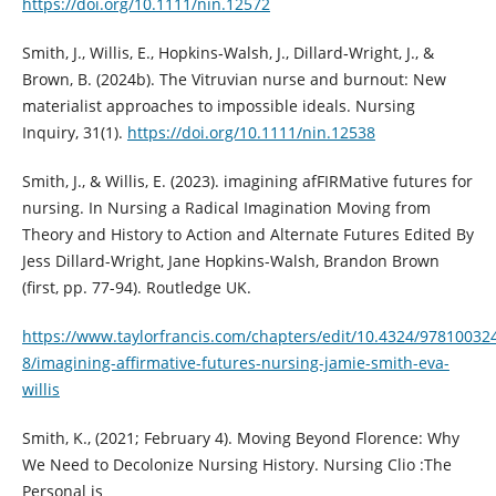
https://doi.org/10.1111/nin.12572
Smith, J., Willis, E., Hopkins‐Walsh, J., Dillard‐Wright, J., &
Brown, B. (2024b). The Vitruvian nurse and burnout: New
materialist approaches to impossible ideals. Nursing
Inquiry, 31(1).
https://doi.org/10.1111/nin.12538
Smith, J., & Willis, E. (2023). imagining afFIRMative futures for
nursing. In Nursing a Radical Imagination Moving from
Theory and History to Action and Alternate Futures Edited By
Jess Dillard-Wright, Jane Hopkins-Walsh, Brandon Brown
(first, pp. 77-94). Routledge UK.
https://www.taylorfrancis.com/chapters/edit/10.4324/97810032
8/imagining-affirmative-futures-nursing-jamie-smith-eva-
willis
Smith, K., (2021; February 4). Moving Beyond Florence: Why
We Need to Decolonize Nursing History. Nursing Clio :The
Personal is