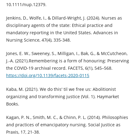
10.1111/nup.12379.
Jenkins, D., Wolfe, I., & Dillard-Wright, J. (2024). Nurses as
disciplinary agents of the state: Ethical practice and
mandatory reporting in the United States. Advances in
Nursing Science, 47(4), 335-348.
Jones, E. W., Sweeney, S., Milligan, I., Bak, G., & McCutcheon,
J.-A. (2021).Remembering is a form of honouring: Preserving
the COVID-19 archival record. FACETS, 6(1), 545–568.
https://doi.org/10.1139/facets-2020-0115
Kaba, M. (2021). We do this' til we free us: Abolitionist
organizing and transforming justice (Vol. 1). Haymarket
Books.
Kagan, P. N., Smith, M. C., & Chinn, P. L. (2014). Philosophies
and practices of emancipatory nursing. Social Justice as
Praxis, 17, 21-38.