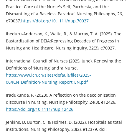
Practice: Care of the Nurse's Self, Parrhesia, and the
Dismantling of a Baseless Paradox’. Nursing Philosophy, 26,
e70037.
https://doi.org/10.1111/nup.70037
Iheduru‐Anderson, K., Waite, R., & Murray, T. A. (2025). The
Bastardization of DEIA:Regressing Decades of Progress in
Nursing and Healthcare. Nursing Inquiry, 32(3), e70027.
International Council of Nurses (2025, June). Renewing the
Definitions of ‘Nursing’ and ‘a Nurse’.
https://www.icn.ch/sites/default/files/2025-
06/ICN_Definition-Nursing_Report_EN.pdf
Iradukunda, F. (2023). A reflection on the decolonization
discourse in nursing. Nursing Philosophy, 24(3), e12426.
https://doi.org/10.1111/nup.12426
Jenkins, D, Burton, C. & Holmes, D. (2022). Hospitals as total
institutions. Nursing Philosophy, 23(2), e12379. doi: