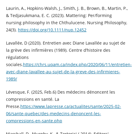
Laurin, A., Hopkins‐Walsh, J., Smith, J. B., Brown, B., Martin, P.,
& Tedjasukmana, E. C. (2023). Mattering: Per/forming
nursing philosophy in the Chthulucene. Nursing Philosophy,
24(3).
https://doi.org/10.1111/nup.12452
Lavallée, D (2020). Entretien avec Diane Lavallée au sujet de
la grève des infirmières (1989). Centre d’histoire des
régulations
sociales.
https://chrs.uqam.ca/index.php/2020/06/11/entretien-
avec-diane-lavallee-au-sujet-de-la-greve-des-infirmieres-
1989/
Lévesque, F. (2025, Feb.6) Des médecins dénoncent les
compressions en santé. La
Presse.
https://www.lapresse.ca/actualites/sante/2025-02-
06/sante-quebec/des-medecins-denoncent-les-
compressions-en-sante.php
Marshall, D., Murphy, K., & Tortorici ( 2014). Editors'