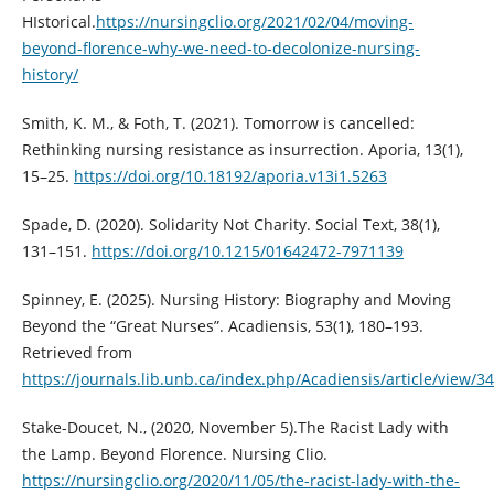
HIstorical.
https://nursingclio.org/2021/02/04/moving-
beyond-florence-why-we-need-to-decolonize-nursing-
history/
Smith, K. M., & Foth, T. (2021). Tomorrow is cancelled:
Rethinking nursing resistance as insurrection. Aporia, 13(1),
15–25.
https://doi.org/10.18192/aporia.v13i1.5263
Spade, D. (2020). Solidarity Not Charity. Social Text, 38(1),
131–151.
https://doi.org/10.1215/01642472-7971139
Spinney, E. (2025). Nursing History: Biography and Moving
Beyond the “Great Nurses”. Acadiensis, 53(1), 180–193.
Retrieved from
https://journals.lib.unb.ca/index.php/Acadiensis/article/view/3
Stake-Doucet, N., (2020, November 5).The Racist Lady with
the Lamp. Beyond Florence. Nursing Clio.
https://nursingclio.org/2020/11/05/the-racist-lady-with-the-