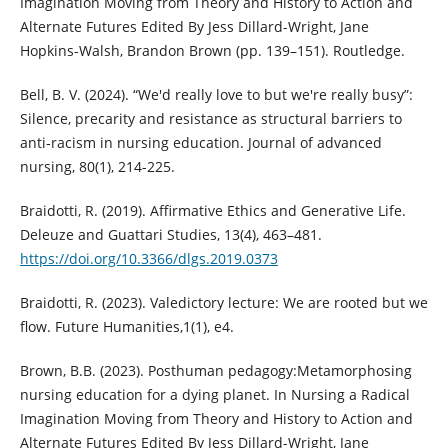
Imagination Moving from Theory and History to Action and
Alternate Futures Edited By Jess Dillard-Wright, Jane
Hopkins-Walsh, Brandon Brown (pp. 139–151). Routledge.
Bell, B. V. (2024). “We'd really love to but we're really busy”:
Silence, precarity and resistance as structural barriers to
anti‐racism in nursing education. Journal of advanced
nursing, 80(1), 214-225.
Braidotti, R. (2019). Affirmative Ethics and Generative Life.
Deleuze and Guattari Studies, 13(4), 463–481.
https://doi.org/10.3366/dlgs.2019.0373
Braidotti, R. (2023). Valedictory lecture: We are rooted but we
flow. Future Humanities,1(1), e4.
Brown, B.B. (2023). Posthuman pedagogy:Metamorphosing
nursing education for a dying planet. In Nursing a Radical
Imagination Moving from Theory and History to Action and
Alternate Futures Edited By Jess Dillard-Wright, Jane