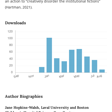
an action to “creatively disorder the institutional fictions”
(Hartman, 2021).
Downloads
Author Biographies
Jane Hopkins-Walsh,
Laval University and Boston