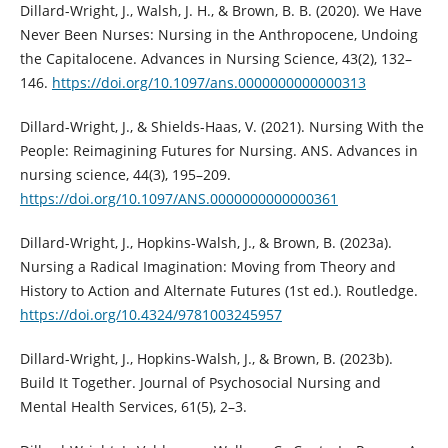
Dillard-Wright, J., Walsh, J. H., & Brown, B. B. (2020). We Have
Never Been Nurses: Nursing in the Anthropocene, Undoing
the Capitalocene. Advances in Nursing Science, 43(2), 132–
146.
https://doi.org/10.1097/ans.0000000000000313
Dillard-Wright, J., & Shields-Haas, V. (2021). Nursing With the
People: Reimagining Futures for Nursing. ANS. Advances in
nursing science, 44(3), 195–209.
https://doi.org/10.1097/ANS.0000000000000361
Dillard-Wright, J., Hopkins-Walsh, J., & Brown, B. (2023a).
Nursing a Radical Imagination: Moving from Theory and
History to Action and Alternate Futures (1st ed.). Routledge.
https://doi.org/10.4324/9781003245957
Dillard-Wright, J., Hopkins-Walsh, J., & Brown, B. (2023b).
Build It Together. Journal of Psychosocial Nursing and
Mental Health Services, 61(5), 2–3.