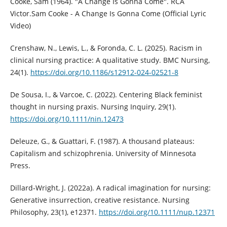
Cooke, Sam (1964). "A Change Is Gonna Come". RCA
Victor.Sam Cooke - A Change Is Gonna Come (Official Lyric
Video)
Crenshaw, N., Lewis, L., & Foronda, C. L. (2025). Racism in
clinical nursing practice: A qualitative study. BMC Nursing,
24(1).
https://doi.org/10.1186/s12912-024-02521-8
De Sousa, I., & Varcoe, C. (2022). Centering Black feminist
thought in nursing praxis. Nursing Inquiry, 29(1).
https://doi.org/10.1111/nin.12473
Deleuze, G., & Guattari, F. (1987). A thousand plateaus:
Capitalism and schizophrenia. University of Minnesota
Press.
Dillard‐Wright, J. (2022a). A radical imagination for nursing:
Generative insurrection, creative resistance. Nursing
Philosophy, 23(1), e12371.
https://doi.org/10.1111/nup.12371