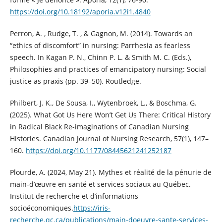
https://doi.org/10.18192/aporia.v12i1.4840
Perron, A. , Rudge, T. , & Gagnon, M. (2014). Towards an
“ethics of discomfort” in nursing: Parrhesia as fearless
speech. In Kagan P. N., Chinn P. L. & Smith M. C. (Eds.),
Philosophies and practices of emancipatory nursing: Social
justice as praxis (pp. 39–50). Routledge.
Philbert, J. K., De Sousa, I., Wytenbroek, L., & Boschma, G.
(2025). What Got Us Here Won’t Get Us There: Critical History
in Radical Black Re-imaginations of Canadian Nursing
Histories. Canadian Journal of Nursing Research, 57(1), 147–
160.
https://doi.org/10.1177/08445621241252187
Plourde, A. (2024, May 21). Mythes et réalité de la pénurie de
main-d’œuvre en santé et services sociaux au Québec.
Institut de recherche et d’informations
socioéconomiques.
https://iris-
recherche.qc.ca/publications/main-doeuvre-sante-services-