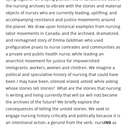
the nursing archives to vibrate with the stories and material
objects of nurses who are currently leading, uplifting, and
accompanying resistance and justice movements around
the planet. We draw upon historical examples from nursing
labor movements in Canada, and the archived, dramatized,
and reimagined story of Emma Goldman who used
prefigurative praxis to nurse comrades and communities as
a private and public health nurse, while leading an
anarchist movement for justice for impoverished
immigrants, workers, women and children. We imagine a
political and speculative history of nursing that could have
been / may have been,
silenced, erased, untold,
while asking
whose stories tell stories? What are the stories that nursing
is writing and living currently that will (or will not) become
the archives of the future? We briefly explore the
consequences of telling the untold stories. We seek to
engage nursing history critically and politically because it is
an intentional action, a gerund from the verb- nurs
ING
as