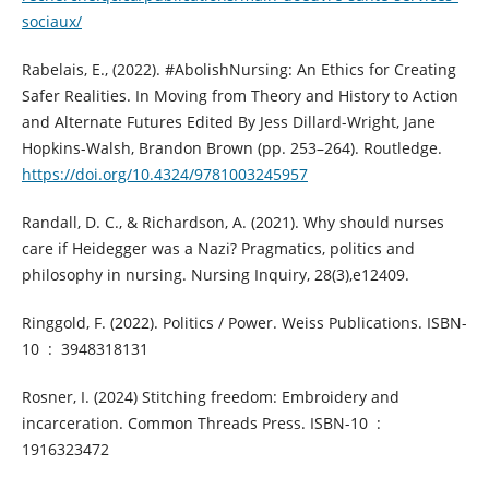
sociaux/
Rabelais, E., (2022). #AbolishNursing: An Ethics for Creating
Safer Realities. In Moving from Theory and History to Action
and Alternate Futures Edited By Jess Dillard-Wright, Jane
Hopkins-Walsh, Brandon Brown (pp. 253–264). Routledge.
https://doi.org/10.4324/9781003245957
Randall, D. C., & Richardson, A. (2021). Why should nurses
care if Heidegger was a Nazi? Pragmatics, politics and
philosophy in nursing. Nursing Inquiry, 28(3),e12409.
Ringgold, F. (2022). Politics / Power. Weiss Publications. ISBN-
10 ‏ : ‎ 3948318131
Rosner, I. (2024) Stitching freedom: Embroidery and
incarceration. Common Threads Press. ISBN-10 ‏ : ‎
1916323472