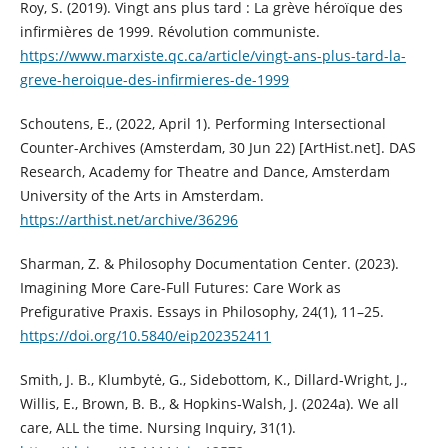
Roy, S. (2019). Vingt ans plus tard : La grève héroïque des
infirmières de 1999. Révolution communiste.
https://www.marxiste.qc.ca/article/vingt-ans-plus-tard-la-
greve-heroique-des-infirmieres-de-1999
Schoutens, E., (2022, April 1). Performing Intersectional
Counter-Archives (Amsterdam, 30 Jun 22) [ArtHist.net]. DAS
Research, Academy for Theatre and Dance, Amsterdam
University of the Arts in Amsterdam.
https://arthist.net/archive/36296
Sharman, Z. & Philosophy Documentation Center. (2023).
Imagining More Care-Full Futures: Care Work as
Prefigurative Praxis. Essays in Philosophy, 24(1), 11–25.
https://doi.org/10.5840/eip202352411
Smith, J. B., Klumbytė, G., Sidebottom, K., Dillard‐Wright, J.,
Willis, E., Brown, B. B., & Hopkins‐Walsh, J. (2024a). We all
care, ALL the time. Nursing Inquiry, 31(1).