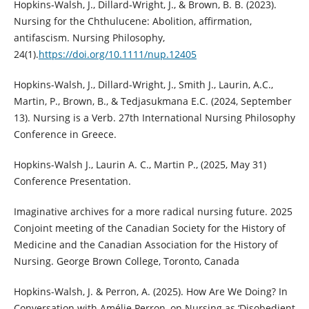
Hopkins‐Walsh, J., Dillard‐Wright, J., & Brown, B. B. (2023).
Nursing for the Chthulucene: Abolition, affirmation,
antifascism. Nursing Philosophy,
24(1).
https://doi.org/10.1111/nup.12405
Hopkins-Walsh, J., Dillard-Wright, J., Smith J., Laurin, A.C.,
Martin, P., Brown, B., & Tedjasukmana E.C. (2024, September
13). Nursing is a Verb. 27th International Nursing Philosophy
Conference in Greece.
Hopkins-Walsh J., Laurin A. C., Martin P., (2025, May 31)
Conference Presentation.
Imaginative archives for a more radical nursing future. 2025
Conjoint meeting of the Canadian Society for the History of
Medicine and the Canadian Association for the History of
Nursing. George Brown College, Toronto, Canada
Hopkins-Walsh, J. & Perron, A. (2025). How Are We Doing? In
Conversation with Amélie Perron, on Nursing as ‘Disobedient