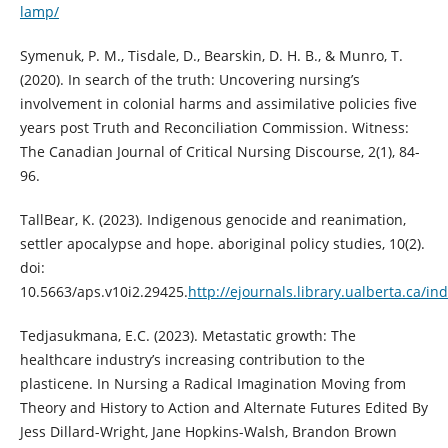
lamp/
Symenuk, P. M., Tisdale, D., Bearskin, D. H. B., & Munro, T.
(2020). In search of the truth: Uncovering nursing’s
involvement in colonial harms and assimilative policies five
years post Truth and Reconciliation Commission. Witness:
The Canadian Journal of Critical Nursing Discourse, 2(1), 84-
96.
TallBear, K. (2023). Indigenous genocide and reanimation,
settler apocalypse and hope. aboriginal policy studies, 10(2).
doi:
10.5663/aps.v10i2.29425.
http://ejournals.library.ualberta.ca/i
Tedjasukmana, E.C. (2023). Metastatic growth: The
healthcare industry’s increasing contribution to the
plasticene. In Nursing a Radical Imagination Moving from
Theory and History to Action and Alternate Futures Edited By
Jess Dillard-Wright, Jane Hopkins-Walsh, Brandon Brown