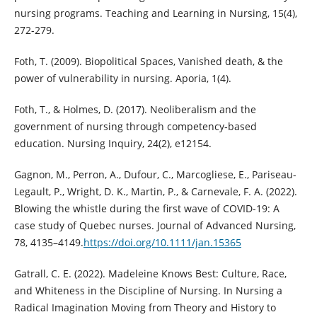
nursing programs. Teaching and Learning in Nursing, 15(4),
272-279.
Foth, T. (2009). Biopolitical Spaces, Vanished death, & the
power of vulnerability in nursing. Aporia, 1(4).
Foth, T., & Holmes, D. (2017). Neoliberalism and the
government of nursing through competency‐based
education. Nursing Inquiry, 24(2), e12154.
Gagnon, M., Perron, A., Dufour, C., Marcogliese, E., Pariseau-
Legault, P., Wright, D. K., Martin, P., & Carnevale, F. A. (2022).
Blowing the whistle during the first wave of COVID-19: A
case study of Quebec nurses. Journal of Advanced Nursing,
78, 4135–4149.
https://doi.org/10.1111/jan.15365
Gatrall, C. E. (2022). Madeleine Knows Best: Culture, Race,
and Whiteness in the Discipline of Nursing. In Nursing a
Radical Imagination Moving from Theory and History to