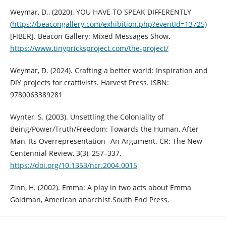
Weymar, D., (2020). YOU HAVE TO SPEAK DIFFERENTLY
(
https://beacongallery.com/exhibition.php?eventId=13725)
[FIBER]. Beacon Gallery: Mixed Messages Show.
https://www.tinypricksproject.com/the-project/
Weymar, D. (2024). Crafting a better world: Inspiration and
DIY projects for craftivists. Harvest Press. ISBN:
9780063389281
Wynter, S. (2003). Unsettling the Coloniality of
Being/Power/Truth/Freedom: Towards the Human, After
Man, Its Overrepresentation--An Argument. CR: The New
Centennial Review, 3(3), 257–337.
https://doi.org/10.1353/ncr.2004.0015
Zinn, H. (2002). Emma: A play in two acts about Emma
Goldman, American anarchist.South End Press.