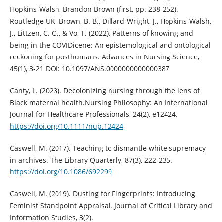
Hopkins-Walsh, Brandon Brown (first, pp. 238-252).
Routledge UK. Brown, B. B., Dillard-Wright, J., Hopkins-Walsh,
J., Littzen, C. O., & Vo, T. (2022). Patterns of knowing and
being in the COVIDicene: An epistemological and ontological
reckoning for posthumans. Advances in Nursing Science,
45(1), 3-21 DOI: 10.1097/ANS.0000000000000387
Canty, L. (2023). Decolonizing nursing through the lens of
Black maternal health.Nursing Philosophy: An International
Journal for Healthcare Professionals, 24(2), e12424.
https://doi.org/10.1111/nup.12424
Caswell, M. (2017). Teaching to dismantle white supremacy
in archives. The Library Quarterly, 87(3), 222-235.
https://doi.org/10.1086/692299
Caswell, M. (2019). Dusting for Fingerprints: Introducing
Feminist Standpoint Appraisal. Journal of Critical Library and
Information Studies, 3(2).