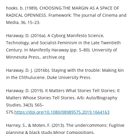
hooks. b. (1989). CHOOSING THE MARGIN AS A SPACE OF
RADICAL OPENNESS. Framework: The Journal of Cinema and
Media, 36, 15–23.
Haraway, D. (2016a). A Cyborg Manifesto Science,
Technology, and Socialist-Feminism in the Late Twentieth
Century. In Manifestly Haraway (pp. 5–80). University of
Minnesota Press,. archive.org
Haraway, D. J. (2016b). Staying with the trouble: Making kin
in the Chthulucene. Duke University Press.
Haraway, D. (2019). It Matters What Stories Tell Stories; It
Matters Whose Stories Tell Stories. A/b: Auto/Biography
Studies, 34(3), 565–
575.
https://doi.org/10.1080/08989575.2019.1664163
Harney, S., & Moten, F. (2013). The undercommons: Fugitive
planning & black study.Minor Compositions.