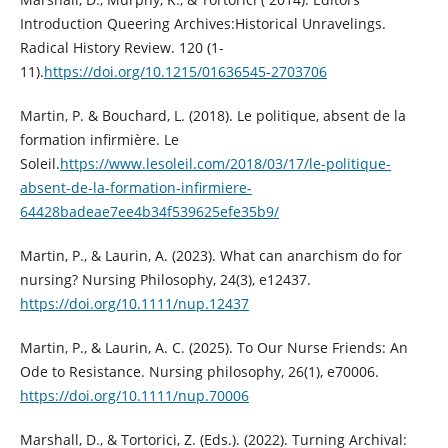
Introduction Queering Archives:Historical Unravelings.
Radical History Review. 120 (1-
11).
https://doi.org/10.1215/01636545-2703706
Martin, P. & Bouchard, L. (2018). Le politique, absent de la
formation infirmière. Le
Soleil.
https://www.lesoleil.com/2018/03/17/le-politique-
absent-de-la-formation-infirmiere-
64428badeae7ee4b34f539625efe35b9/
Martin, P., & Laurin, A. (2023). What can anarchism do for
nursing? Nursing Philosophy, 24(3), e12437.
https://doi.org/10.1111/nup.12437
Martin, P., & Laurin, A. C. (2025). To Our Nurse Friends: An
Ode to Resistance. Nursing philosophy, 26(1), e70006.
https://doi.org/10.1111/nup.70006
Marshall, D., & Tortorici, Z. (Eds.). (2022). Turning Archival: