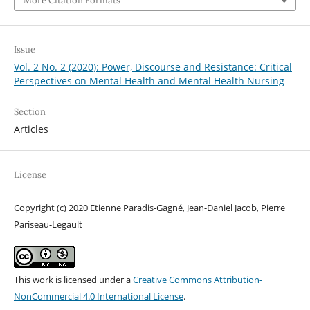
More Citation Formats
Issue
Vol. 2 No. 2 (2020): Power, Discourse and Resistance: Critical
Perspectives on Mental Health and Mental Health Nursing
Section
Articles
License
Copyright (c) 2020 Etienne Paradis-Gagné, Jean-Daniel Jacob, Pierre
Pariseau-Legault
This work is licensed under a
Creative Commons Attribution-
NonCommercial 4.0 International License
.