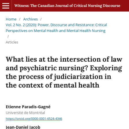
Witness: The Canadian Journal of Critical Nursing Discourse
Home
/
Archives
/
Vol. 2 No. 2 (2020): Power, Discourse and Resistance: Critical
Perspectives on Mental Health and Mental Health Nursing
/
Articles
What lies at the intersection of law
and psychiatric nursing? Exploring
the process of judiciarization in
the context of mental health
Etienne Paradis-Gagné
Université de Montréal
https://orcid.org/0000-0001-6524-4346
Jean-Daniel Jacob