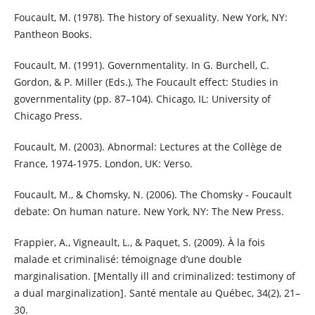
Foucault, M. (1978). The history of sexuality. New York, NY:
Pantheon Books.
Foucault, M. (1991). Governmentality. In G. Burchell, C.
Gordon, & P. Miller (Eds.), The Foucault effect: Studies in
governmentality (pp. 87–104). Chicago, IL: University of
Chicago Press.
Foucault, M. (2003). Abnormal: Lectures at the Collège de
France, 1974-1975. London, UK: Verso.
Foucault, M., & Chomsky, N. (2006). The Chomsky - Foucault
debate: On human nature. New York, NY: The New Press.
Frappier, A., Vigneault, L., & Paquet, S. (2009). À la fois
malade et criminalisé: témoignage d’une double
marginalisation. [Mentally ill and criminalized: testimony of
a dual marginalization]. Santé mentale au Québec, 34(2), 21–
30.