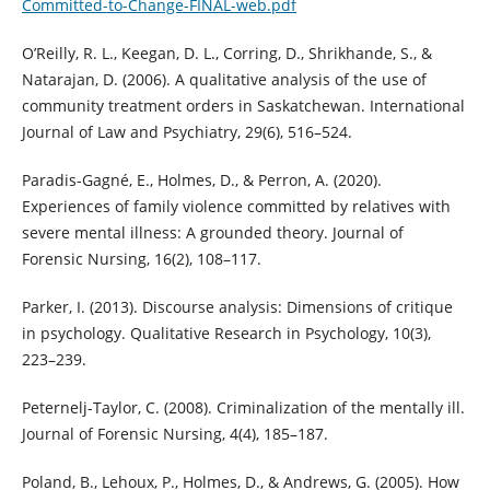
Committed-to-Change-FINAL-web.pdf
O’Reilly, R. L., Keegan, D. L., Corring, D., Shrikhande, S., &
Natarajan, D. (2006). A qualitative analysis of the use of
community treatment orders in Saskatchewan. International
Journal of Law and Psychiatry, 29(6), 516–524.
Paradis-Gagné, E., Holmes, D., & Perron, A. (2020).
Experiences of family violence committed by relatives with
severe mental illness: A grounded theory. Journal of
Forensic Nursing, 16(2), 108–117.
Parker, I. (2013). Discourse analysis: Dimensions of critique
in psychology. Qualitative Research in Psychology, 10(3),
223–239.
Peternelj-Taylor, C. (2008). Criminalization of the mentally ill.
Journal of Forensic Nursing, 4(4), 185–187.
Poland, B., Lehoux, P., Holmes, D., & Andrews, G. (2005). How