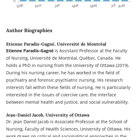
Author Biographies
Etienne Paradis-Gagné,
Université de Montréal
Etienne Paradis-Gagné
is Assistant Professor at the Faculty
of Nursing, Université de Montréal, Québec, Canada. He
holds a PhD in nursing from the University of Ottawa (2019).
During his nursing career, he has worked in the field of
psychiatry and forensic psychiatric nursing. His research
interests fall within these fields of nursing. He is particularly
interested in the issues of coercive care, the interface
between mental health and justice, and social vulnerability.
Jean-Daniel Jacob,
University of Ottawa
Dr. Jean Daniel Jacob is Associate Professor at the School of
Nursing, Faculty of Health Sciences, University of Ottawa. His
work draws on critical and sociopolitical approaches in the