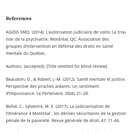
References
AGIDD-SMQ. (2014). L’autorisation judiciaire de soins: Le trou
noir de la psychiatrie. Montréal, QC: Association des
groupes d’intervention en défense des droits en santé
mentale du Québec.
Authors. (accepted). [Title omitted for blind review].
Beaudoin, O., & Robert, J.-M. (2012). Santé mentale et justice.
Perspective des proches aidants: Un sentiment
d’impuissance. Le Partenaire, 20(4), 21–28.
Bellot, C., Sylvestre, M. E. (2017). La judiciarisation de
l’itinérance à Montréal : les dérives sécuritaires de la gestion
pénale de la pauvreté. Revue générale de droit, 47, 11-44.