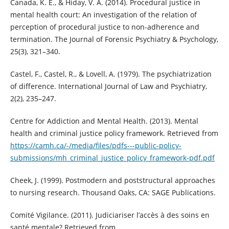
Canada, K. E., & Hiday, V. A. (2014). Procedural justice in
mental health court: An investigation of the relation of
perception of procedural justice to non-adherence and
termination. The Journal of Forensic Psychiatry & Psychology,
25(3), 321–340.
Castel, F., Castel, R., & Lovell, A. (1979). The psychiatrization
of difference. International Journal of Law and Psychiatry,
2(2), 235–247.
Centre for Addiction and Mental Health. (2013). Mental
health and criminal justice policy framework. Retrieved from
https://camh.ca/-/media/files/pdfs---public-policy-
submissions/mh_criminal_justice_policy_framework-pdf.pdf
Cheek, J. (1999). Postmodern and poststructural approaches
to nursing research. Thousand Oaks, CA: SAGE Publications.
Comité Vigilance. (2011). Judiciariser l’accès à des soins en
santé mentale? Retrieved from