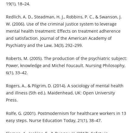
19(1), 18–24.
Redlich, A. D., Steadman, H. J., Robbins, P. C., & Swanson, J.
W. (2006). Use of the criminal justice system to leverage
mental health treatment: Effects on treatment adherence
and satisfaction. Journal of the American Academy of
Psychiatry and the Law, 34(3), 292–299.
Roberts, M. (2005). The production of the psychiatric subject:
Power, knowledge and Michel Foucault. Nursing Philosophy,
6(1), 33–42.
Rogers, A., & Pilgrim, D. (2014). A sociology of mental health
and illness (5th ed.). Maidenhead, UK: Open University
Press.
Rolfe, G. (2001). Postmodernism for healthcare workers in 13
easy steps. Nurse Education Today, 21(1), 38–47.