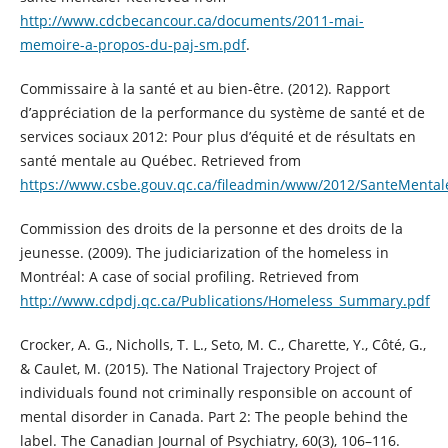
http://www.cdcbecancour.ca/documents/2011-mai-
memoire-a-propos-du-paj-sm.pdf
.
Commissaire à la santé et au bien-être. (2012). Rapport
d’appréciation de la performance du système de santé et de
services sociaux 2012: Pour plus d’équité et de résultats en
santé mentale au Québec. Retrieved from
https://www.csbe.gouv.qc.ca/fileadmin/www/2012/SanteMental
Commission des droits de la personne et des droits de la
jeunesse. (2009). The judiciarization of the homeless in
Montréal: A case of social profiling. Retrieved from
http://www.cdpdj.qc.ca/Publications/Homeless_Summary.pdf
Crocker, A. G., Nicholls, T. L., Seto, M. C., Charette, Y., Côté, G.,
& Caulet, M. (2015). The National Trajectory Project of
individuals found not criminally responsible on account of
mental disorder in Canada. Part 2: The people behind the
label. The Canadian Journal of Psychiatry, 60(3), 106–116.