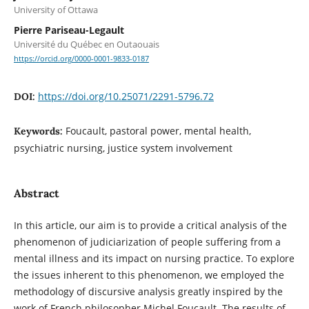
University of Ottawa
Pierre Pariseau-Legault
Université du Québec en Outaouais
https://orcid.org/0000-0001-9833-0187
https://doi.org/10.25071/2291-5796.72
DOI:
Foucault, pastoral power, mental health,
Keywords:
psychiatric nursing, justice system involvement
Abstract
In this article, our aim is to provide a critical analysis of the
phenomenon of judiciarization of people suffering from a
mental illness and its impact on nursing practice. To explore
the issues inherent to this phenomenon, we employed the
methodology of discursive analysis greatly inspired by the
work of French philosopher Michel Foucault. The results of