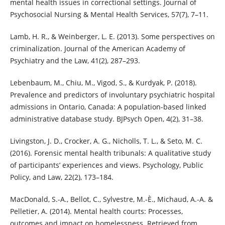
mental health issues in correctional settings. Journal of
Psychosocial Nursing & Mental Health Services, 57(7), 7–11.
Lamb, H. R., & Weinberger, L. E. (2013). Some perspectives on
criminalization. Journal of the American Academy of
Psychiatry and the Law, 41(2), 287–293.
Lebenbaum, M., Chiu, M., Vigod, S., & Kurdyak, P. (2018).
Prevalence and predictors of involuntary psychiatric hospital
admissions in Ontario, Canada: A population-based linked
administrative database study. BJPsych Open, 4(2), 31–38.
Livingston, J. D., Crocker, A. G., Nicholls, T. L., & Seto, M. C.
(2016). Forensic mental health tribunals: A qualitative study
of participants’ experiences and views. Psychology, Public
Policy, and Law, 22(2), 173–184.
MacDonald, S.-A., Bellot, C., Sylvestre, M.-È., Michaud, A.-A. &
Pelletier, A. (2014). Mental health courts: Processes,
outcomes and impact on homelessness. Retrieved from