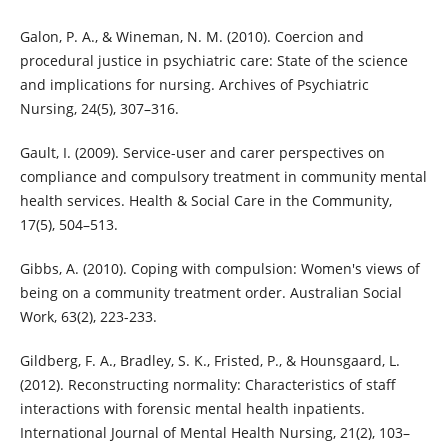
Galon, P. A., & Wineman, N. M. (2010). Coercion and
procedural justice in psychiatric care: State of the science
and implications for nursing. Archives of Psychiatric
Nursing, 24(5), 307–316.
Gault, I. (2009). Service-user and carer perspectives on
compliance and compulsory treatment in community mental
health services. Health & Social Care in the Community,
17(5), 504–513.
Gibbs, A. (2010). Coping with compulsion: Women's views of
being on a community treatment order. Australian Social
Work, 63(2), 223-233.
Gildberg, F. A., Bradley, S. K., Fristed, P., & Hounsgaard, L.
(2012). Reconstructing normality: Characteristics of staff
interactions with forensic mental health inpatients.
International Journal of Mental Health Nursing, 21(2), 103–