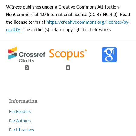
Witness
publishes under a Creative Commons Attribution-
NonCommercial 4.0 International license (CC BY-NC 4.0). Read
the license terms at
https://creativecommons.org/licenses/by-
nc/4.0/
. The author(s) retain copyright to their works.
0
0
Information
For Readers
For Authors
For Librarians