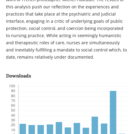
this analysis push our reflection on the experiences and
practices that take place at the psychiatric and judicial
interface, engaging in a critic of underlying goals of public
protection, social control, and coercion being incorporated
to nursing practice. While acting in seemingly humanistic
and therapeutic roles of care, nurses are simultaneously
and inevitably fulfilling a mandate to social control which, to
date, remains relatively under documented.
Downloads