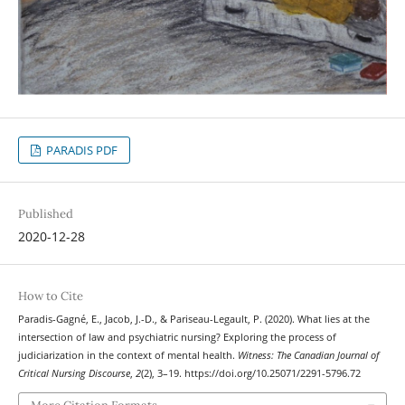
PARADIS PDF
Published
2020-12-28
How to Cite
Paradis-Gagné, E., Jacob, J.-D., & Pariseau-Legault, P. (2020). What lies at the
intersection of law and psychiatric nursing? Exploring the process of
judiciarization in the context of mental health.
Witness: The Canadian Journal of
Critical Nursing Discourse
,
2
(2), 3–19. https://doi.org/10.25071/2291-5796.72