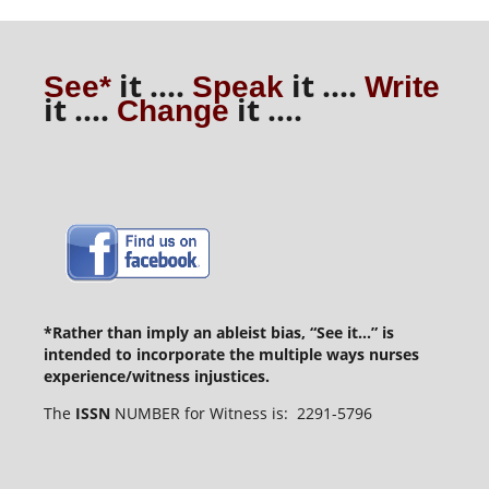
it ....
it ....
See*
Speak
Write
it ....
it ....
Change
*Rather than imply an ableist bias, “See it...” is
intended to incorporate the multiple ways nurses
experience/witness injustices.
The
ISSN
NUMBER for Witness is: 2291-5796