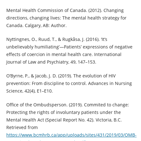
Mental Health Commission of Canada. (2012). Changing
directions, changing lives: The mental health strategy for
Canada. Calgary, AB: Author.
Nyttingnes, O., Ruud, T., & Rugkåsa, J. (2016). ‘It’s
unbelievably humiliating’—Patients’ expressions of negative
effects of coercion in mental health care. International
Journal of Law and Psychiatry, 49, 147–153.
O’Byrne, P., & Jacob, J. D. (2019). The evolution of HIV
prevention: From discipline to control. Advances in Nursing
Science, 42(4), E1–E10.
Office of the Ombudsperson. (2019). Commited to change:
Protecting the rights of involuntary patients under the
Mental Health Act (Special Report No. 42). Victoria, B.C.
Retrieved from
https://www.bcmhrb.ca/app/uploads/sites/431/2019/03/OMB-