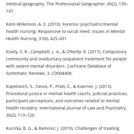
medical geography. The Professional Geographer, 45(2), 139–
147.
Kent-Wilkinson, A. E. (2010). Forensic psychiatric/mental
health nursing: Responsive to social need. Issues in Mental
Health Nursing, 31(6), 425–431.
Kisely, S. R., Campbell, L. A., & O’Reilly, R. (2017). Compulsory
community and involuntary outpatient treatment for people
with severe mental disorders. Cochrane Database of
Systematic Reviews, 3, CD004408.
Kopelovich, S., Yanos, P., Pratt, C., & Koerner, J. (2013).
Procedural justice in mental health courts: Judicial practices,
participant perceptions, and outcomes related to mental
health recovery. International Journal of Law and Psychiatry,
36(2), 113–120.
Kucirka, B. G., & Ramirez, J. (2019). Challenges of treating