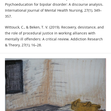
Psychoeducation for bipolar disorder: A discourse analysis.
International Journal of Mental Health Nursing, 27(1), 349–
357.
Wittouck, C., & Beken, T. V. (2019). Recovery, desistance, and
the role of procedural justice in working alliances with
mentally ill offenders: A critical review. Addiction Research
& Theory, 27(1), 16–28.