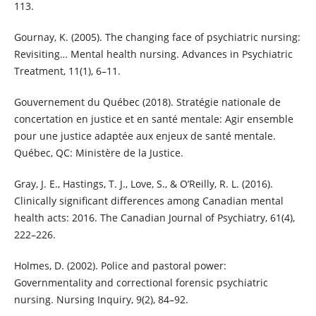
113.
Gournay, K. (2005). The changing face of psychiatric nursing:
Revisiting… Mental health nursing. Advances in Psychiatric
Treatment, 11(1), 6–11.
Gouvernement du Québec (2018). Stratégie nationale de
concertation en justice et en santé mentale: Agir ensemble
pour une justice adaptée aux enjeux de santé mentale.
Québec, QC: Ministère de la Justice.
Gray, J. E., Hastings, T. J., Love, S., & O’Reilly, R. L. (2016).
Clinically significant differences among Canadian mental
health acts: 2016. The Canadian Journal of Psychiatry, 61(4),
222–226.
Holmes, D. (2002). Police and pastoral power:
Governmentality and correctional forensic psychiatric
nursing. Nursing Inquiry, 9(2), 84–92.