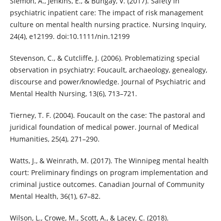
Slemon, A., Jenkins, E., & Bungay, V. (2017). Safety in
psychiatric inpatient care: The impact of risk management
culture on mental health nursing practice. Nursing Inquiry,
24(4), e12199. doi:10.1111/nin.12199
Stevenson, C., & Cutcliffe, J. (2006). Problematizing special
observation in psychiatry: Foucault, archaeology, genealogy,
discourse and power/knowledge. Journal of Psychiatric and
Mental Health Nursing, 13(6), 713–721.
Tierney, T. F. (2004). Foucault on the case: The pastoral and
juridical foundation of medical power. Journal of Medical
Humanities, 25(4), 271–290.
Watts, J., & Weinrath, M. (2017). The Winnipeg mental health
court: Preliminary findings on program implementation and
criminal justice outcomes. Canadian Journal of Community
Mental Health, 36(1), 67–82.
Wilson, L., Crowe, M., Scott, A., & Lacey, C. (2018).