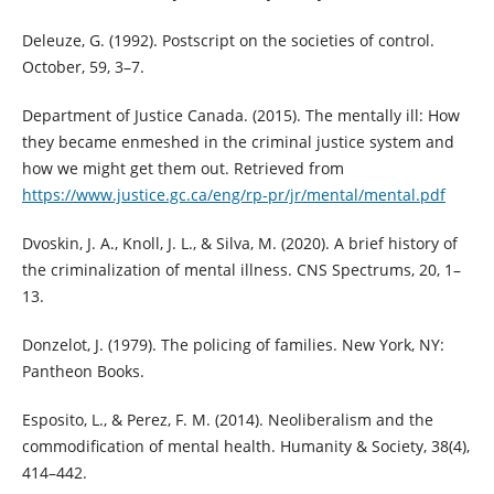
Deleuze, G. (1992). Postscript on the societies of control.
October, 59, 3–7.
Department of Justice Canada. (2015). The mentally ill: How
they became enmeshed in the criminal justice system and
how we might get them out. Retrieved from
https://www.justice.gc.ca/eng/rp-pr/jr/mental/mental.pdf
Dvoskin, J. A., Knoll, J. L., & Silva, M. (2020). A brief history of
the criminalization of mental illness. CNS Spectrums, 20, 1–
13.
Donzelot, J. (1979). The policing of families. New York, NY:
Pantheon Books.
Esposito, L., & Perez, F. M. (2014). Neoliberalism and the
commodification of mental health. Humanity & Society, 38(4),
414–442.