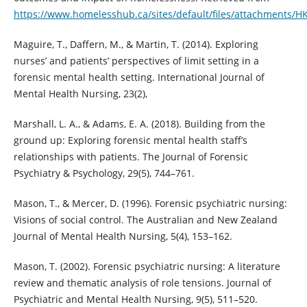
https://www.homelesshub.ca/sites/default/files/attachments/H
Maguire, T., Daffern, M., & Martin, T. (2014). Exploring
nurses’ and patients’ perspectives of limit setting in a
forensic mental health setting. International Journal of
Mental Health Nursing, 23(2),
Marshall, L. A., & Adams, E. A. (2018). Building from the
ground up: Exploring forensic mental health staff’s
relationships with patients. The Journal of Forensic
Psychiatry & Psychology, 29(5), 744–761.
Mason, T., & Mercer, D. (1996). Forensic psychiatric nursing:
Visions of social control. The Australian and New Zealand
Journal of Mental Health Nursing, 5(4), 153–162.
Mason, T. (2002). Forensic psychiatric nursing: A literature
review and thematic analysis of role tensions. Journal of
Psychiatric and Mental Health Nursing, 9(5), 511–520.