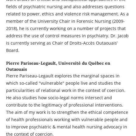
fields of psychiatric nursing and also addresses questions
related to power, ethics and violence risk management. As a
member of the University Chair in Forensic Nursing (2009-
2018), he is currently working on a number of projects that
address the use of control measures in psychiatry. Dr. Jacob
is currently serving as Chair of Droits-Accès Outaouais’
Board.
Pierre Pariseau-Legault,
Université du Québec en
Outaouais
Pierre Pariseau-Legault explores the marginal spaces in
which so-called "vulnerable" people live and studies the
particularities of relational work in the context of coercion.
He also studies how socio-legal norms intersect and
contribute to the legitimacy of professional interventions.
The aim of my work is to strengthen the ethical competence
of health professionals working with vulnerable people and
to improve psychiatric & mental health nursing advocacy in
the context of coercion.