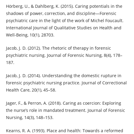
Hörberg, U., & Dahlberg, K. (2015). Caring potentials in the
shadows of power, correction, and discipline—Forensic
psychiatric care in the light of the work of Michel Foucault.
International Journal of Qualitative Studies on Health and
Well-Being, 10(1), 28703.
Jacob, J. D. (2012). The rhetoric of therapy in forensic
psychiatric nursing. Journal of Forensic Nursing, 8(4), 178–
187.
Jacob, J. D. (2014). Understanding the domestic rupture in
forensic psychiatric nursing practice. Journal of Correctional
Health Care, 20(1), 45–58.
Jager, F., & Perron, A. (2018). Caring as coercion: Exploring
the nurseʼs role in mandated treatment. Journal of Forensic
Nursing, 14(3), 148–153.
Kearns, R. A. (1993). Place and health: Towards a reformed