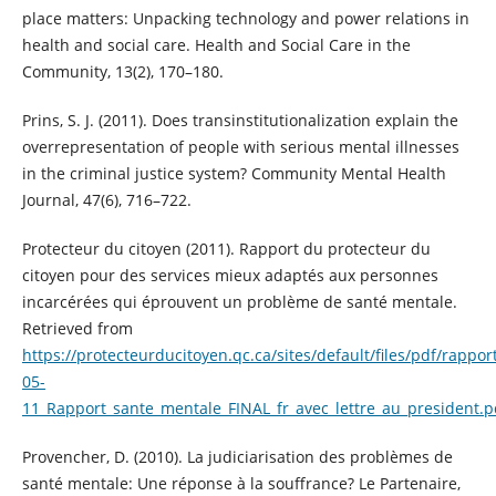
place matters: Unpacking technology and power relations in
health and social care. Health and Social Care in the
Community, 13(2), 170–180.
Prins, S. J. (2011). Does transinstitutionalization explain the
overrepresentation of people with serious mental illnesses
in the criminal justice system? Community Mental Health
Journal, 47(6), 716–722.
Protecteur du citoyen (2011). Rapport du protecteur du
citoyen pour des services mieux adaptés aux personnes
incarcérées qui éprouvent un problème de santé mentale.
Retrieved from
https://protecteurducitoyen.qc.ca/sites/default/files/pdf/rappor
05-
11_Rapport_sante_mentale_FINAL_fr_avec_lettre_au_president.p
Provencher, D. (2010). La judiciarisation des problèmes de
santé mentale: Une réponse à la souffrance? Le Partenaire,